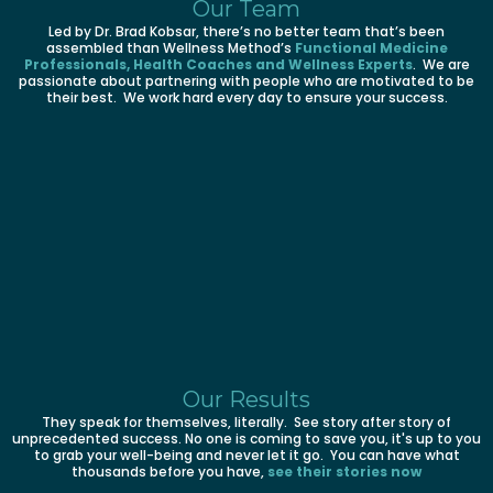
Our Team
Led by Dr. Brad Kobsar, there’s no better team that’s been
assembled than Wellness Method’s
Functional Medicine
Professionals, Health Coaches and Wellness Experts
. We are
passionate about partnering with people who are motivated to be
their best. We work hard every day to ensure your success.
Our Results
They speak for themselves, literally. See story after story of
unprecedented success. No one is coming to save you, it's up to you
to grab your well-being and never let it go. You can have what
thousands before you have,
see their stories now