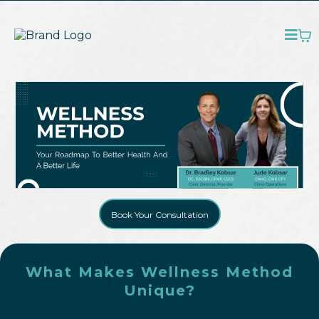
Book Your Consultation
What Makes Wellness Method
Unique?