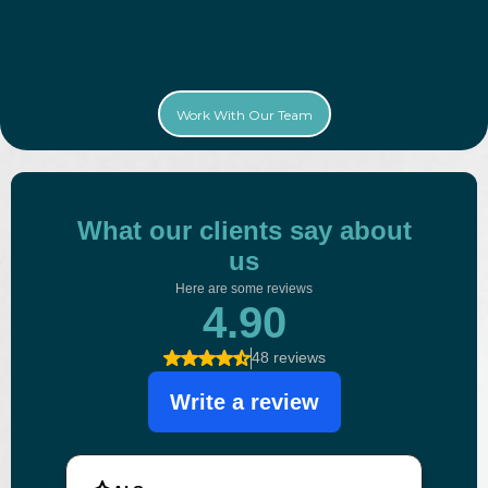
Work With Our Team