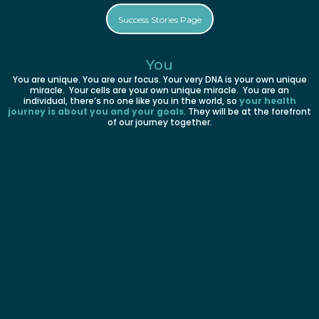
Success Stories Page
You
You are unique. You are our focus. Your very DNA is your own unique
miracle. Your cells are your own unique miracle. You are an
individual, there’s no one like you in the world, so
your health
journey is about you and your goals
. They will be at the forefront
of our journey together.