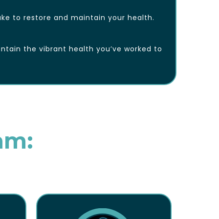
ke to restore and maintain your health.
ntain the vibrant health you’ve worked to
am: