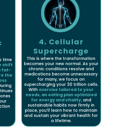
4. Cellular
c
Supercharge
This is where the transformation
s time
becomes your new normal. As your
 shift
chronic conditions resolve and
 fat-
medications become unnecessary
re the
for many, we focus on
oss
supercharging your 30 trillion cells.
uring
With
exercise tailored to your
tinues
needs, an eating plan optimized
mones
for energy and vitality,
and
your
sustainable habits now firmly in
nction
place, you’ll learn how to maintain
and sustain your vibrant health for
a lifetime.