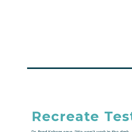
FULL DETAILS
Recreate Tes