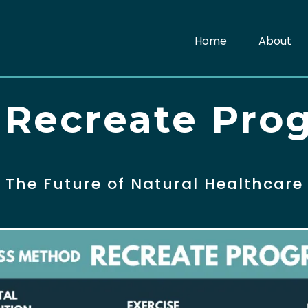
Home
About
 Recreate Pro
The Future of Natural Healthcare