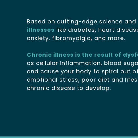
Based on cutting-edge science and 
illnesses
like diabetes, heart diseas
anxiety, fibromyalgia, and more.
Chronic illness is the result of dy
as cellular inflammation, blood sug
and cause your body to spiral out of
emotional stress, poor diet and lifes
chronic disease to develop.