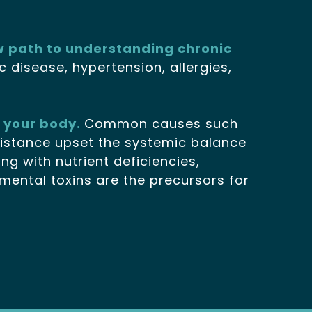
w path to understanding chronic
 disease, hypertension, allergies,
e your body.
Common causes such
esistance upset the systemic balance
g with nutrient deficiencies,
onmental toxins are the precursors for