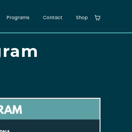
Programs
Contact
Shop
gram