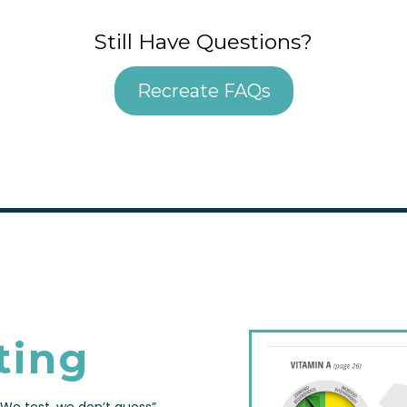
Still Have Questions?
Recreate FAQs
ting