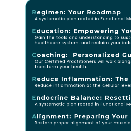
R
egimen: Your Roadmap
A systematic plan rooted in Functional M
E
ducation: Empowering Yo
Gain the tools and understanding to susta
healthcare system, and reclaim your in
C
oaching: Personalized Gu
Our Certified Practitioners will walk alo
transform your health.
R
educe Inflammation: The 
Reduce inflammation at the cellular level—
E
ndocrine Balance: Resett
A systematic plan rooted in Functional M
A
lignment: Preparing You
Restore proper alignment of your muscles 