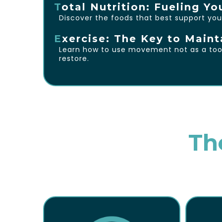
T
otal Nutrition: Fueling Yo
Discover the foods that best support you
E
xercise: The Key to Maint
Learn how to use movement not as a tool 
restore.
Th