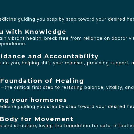
edicine guiding you step by step toward your desired h
u with Knowledge
in vibrant health, break free from reliance on doctor vi
dependence.
idance and Accountability
ngside you, helping shift your mindset, providing support
Foundation of Healing
the critical first step to restoring balance, vitality, an
ing your hormones
edicine guiding you step by step toward your desired h
r Body for Movement
and structure, laying the foundation for safe, effective