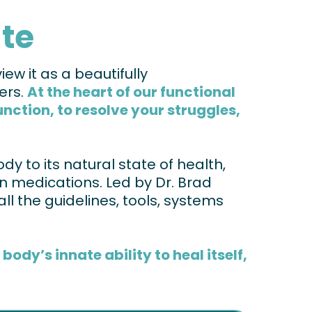
ate
ew it as a beautifully
ers.
At the heart of our functional
ction, to resolve your struggles,
dy to its natural state of health,
 on medications. Led by Dr. Brad
all the guidelines, tools, systems
ody’s innate ability to heal itself,