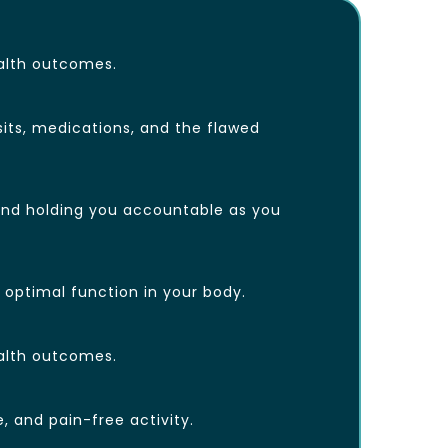
ealth outcomes.
sits, medications, and the flawed
, and holding you accountable as you
d optimal function in your body.
ealth outcomes.
, and pain-free activity.