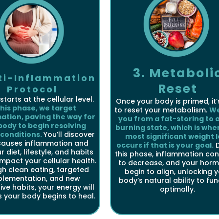
3. Metaboli
nti-Inflammation
Reset
Protocol
starts at the cellular level.
Once your body is primed, it’
this phase, we target
to reset your metabolism.
We
ation, paving the way for
you from a fat-storing to a
body to begin resolving
burning state, which is whe
 conditions.
You’ll discover
most significant weight l
causes inflammation and
occurs if that is your goal.
D
 diet, lifestyle, and habits
this phase, inflammation con
impact your cellular health.
to decrease, and your hor
h clean eating, targeted
begin to align, unlocking 
plementation, and new
body’s natural ability to fu
ive habits, your energy will
optimally.
s your body begins to heal.