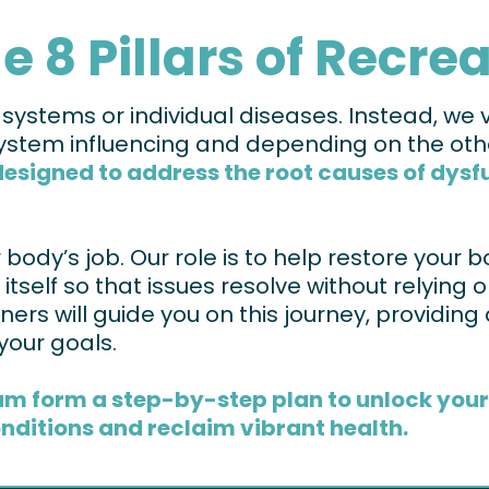
e 8 Pillars of Recre
stems or individual diseases. Instead, we vi
tem influencing and depending on the oth
igned to address the root causes of dysfun
ody’s job. Our role is to help restore your bo
l itself so that issues resolve without relying
ers will guide you on this journey, providing 
your goals.
am form a step-by-step plan to unlock your b
nditions and reclaim vibrant health.