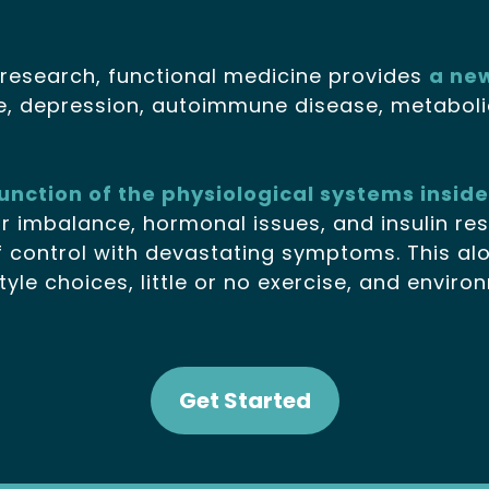
research, functional medicine provides
a ne
e, depression, autoimmune disease, metabolic
sfunction of the physiological systems insid
ar imbalance, hormonal issues, and insulin r
 control with devastating symptoms. This alon
tyle choices, little or no exercise, and envir
Get Started