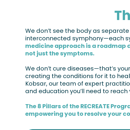
Th
We don’t see the body as separate sy
interconnected symphony—each sys
medicine approach is a roadmap des
not just the symptoms.
We don’t cure diseases—that’s your b
creating the conditions for it to hea
Kobsar, our team of expert practition
and education you’ll need to reach 
The 8 Pillars of the RECREATE Progr
empowering you to resolve your co