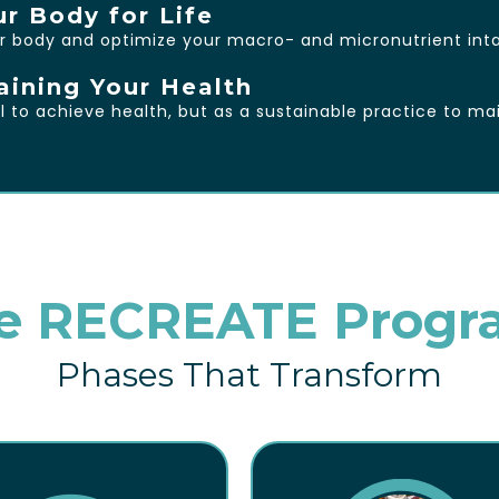
ur Body for Life
r body and optimize your macro- and micronutrient inta
aining Your Health
to achieve health, but as a sustainable practice to mai
e RECREATE Progr
Phases That Transform