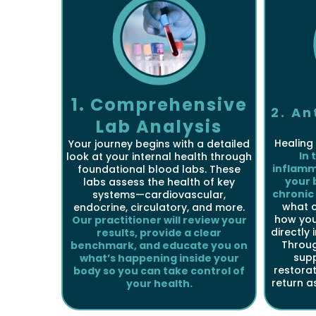
1. Comprehensive
2. A
Lab Analysis
Healing 
Your journey begins with a detailed
In 
look at your internal health through
inflamm
foundational blood labs. These
your 
labs assess the health of key
chronic
systems—cardiovascular,
what 
endocrine, circulatory, and more.
how your
Our practitioner will review your
directly 
results, provide a clear
Throug
benchmark, and educate you on
sup
what’s happening inside your
restorat
body so you can take control of
return a
your health.