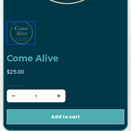
Come Alive
$25.00
Quantity
Add to cart