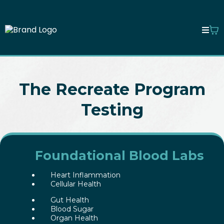
The Recreate Program
Testing
Foundational Blood Labs
Heart Inflammation
Cellular Health
Gut Health
Blood Sugar
Organ Health