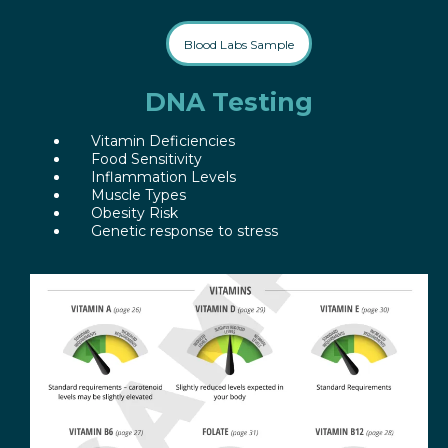
Blood Labs Sample
DNA Testing
Vitamin Deficiencies
Food Sensitivity
Inflammation Levels
Muscle Types
Obesity Risk
Genetic response to stress