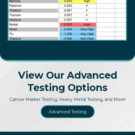
View Our Advanced
Testing Options
Cancer Marker Testing, Heavy Metal Testing, and More!
Advanced Testing