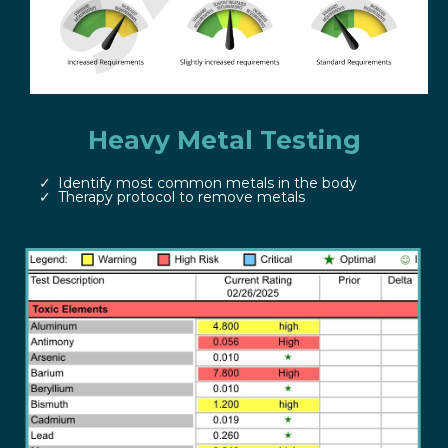
Heavy Metal Testing
Identify most common metals in the body
Therapy protocol to remove metals